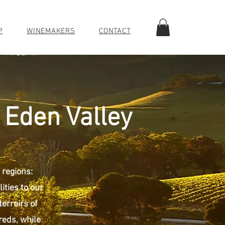
P
WINEMAKERS
CONTACT
 Eden Valley
 regions:
ities to our
terroirs of
reds, while