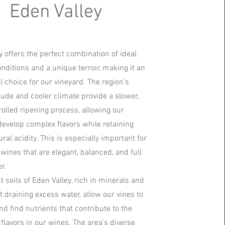
Eden Valley
y offers the perfect combination of ideal
nditions and a unique terroir, making it an
l choice for our vineyard. The region's
itude and cooler climate provide a slower,
olled ripening process, allowing our
develop complex flavors while retaining
ural acidity. This is especially important for
wines that are elegant, balanced, and full
r.
t soils of Eden Valley, rich in minerals and
t draining excess water, allow our vines to
nd find nutrients that contribute to the
 flavors in our wines. The area’s diverse