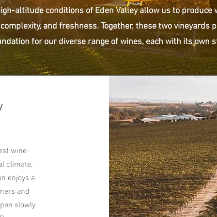
high-altitude conditions of Eden Valley allow us to produce
 complexity, and freshness. Together, these two vineyards p
ndation for our diverse range of wines, each with its own sto
y
est wine-
al climate,
on enjoys a
mmers and
ipen slowly