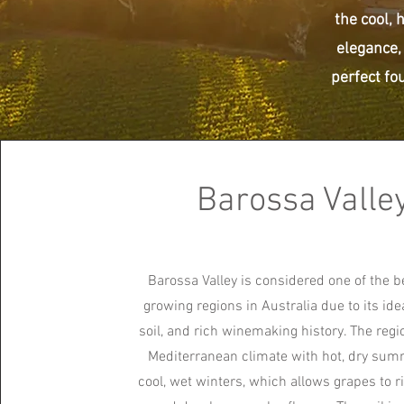
the cool, 
elegance,
perfect fou
Barossa Valle
Barossa Valley is considered one of the b
growing regions in Australia due to its ide
soil, and rich winemaking history. The regi
Mediterranean climate with hot, dry su
cool, wet winters, which allows grapes to r