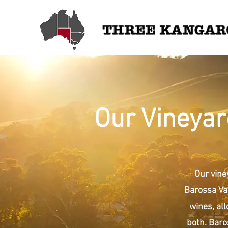
Our Vineyar
Our vine
Barossa Val
wines, all
both. Baro