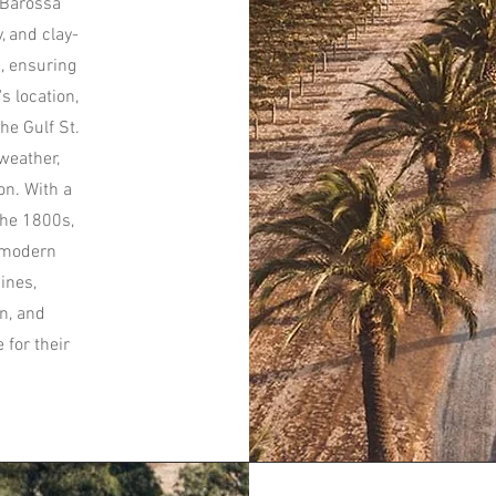
 Barossa
, and clay-
e, ensuring
s location,
he Gulf St.
weather,
on. With a
the 1800s,
h modern
ines,
n, and
for their