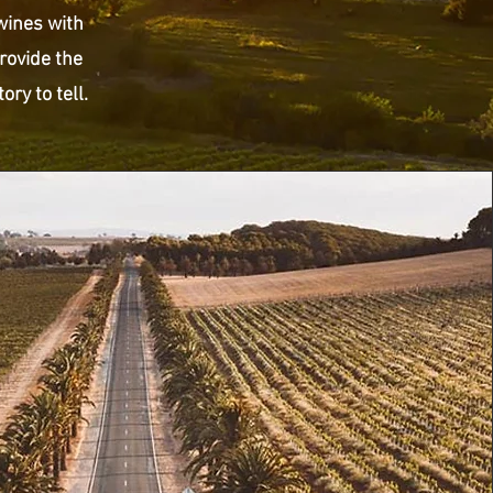
 wines with
rovide the
ry to tell.