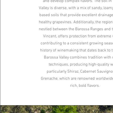
and develop complex flavors. The soil in
Valley is diverse, with a mix of sandy, loamy
based soils that provide excellent drainag
healthy grapevines. Additionally, the region'
nestled between the Barossa Ranges and t
Vincent, offers protection from extreme 
contributing to a consistent growing seas
history of winemaking that dates back to 
Barossa Valley combines tradition wit
techniques, producing high-quality w
particularly Shiraz, Cabernet Sauvigno
Grenache, which are renowned worldwide 
rich, bold flavors.