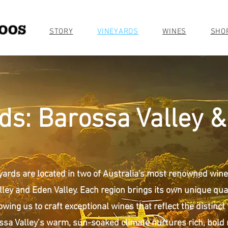
STORY
VINEYARDS
WINES
SHO
ds: Barossa Valley &
yards are located in two of Australia's most renowned wine
ley and Eden Valley. Each region brings its own unique qual
owing us to craft exceptional wines that reflect the distinct 
ssa Valley’s warm, sun-soaked climate nurtures rich, bold 