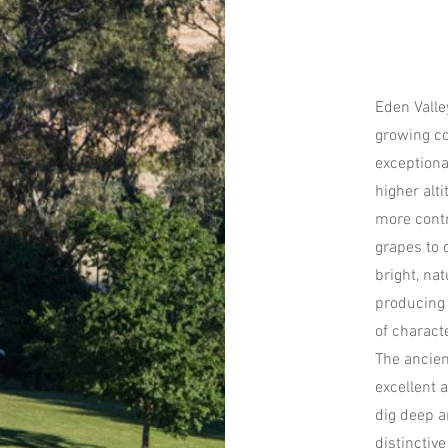
Eden Valle
growing co
exceptiona
higher alt
more contr
grapes to 
bright, nat
producing 
of characte
The ancien
excellent a
dig deep a
distinctive