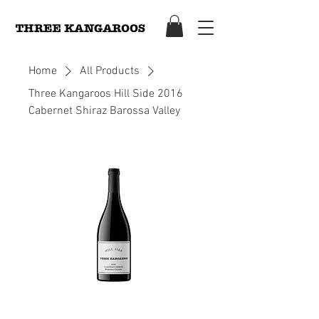
Home
All Products
Three Kangaroos Hill Side 2016
Cabernet Shiraz Barossa Valley