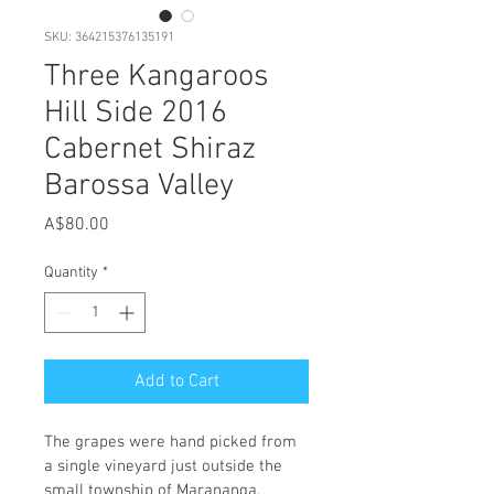
SKU: 364215376135191
Three Kangaroos
Hill Side 2016
Cabernet Shiraz
Barossa Valley
Price
A$80.00
Quantity
*
Add to Cart
The grapes were hand picked from 
a single vineyard just outside the 
small township of Marananga. 