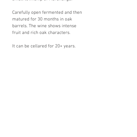
Carefully open fermented and then 
matured for 30 months in oak 
barrels. The wine shows intense 
fruit and rich oak characters.
It can be cellared for 20+ years.
Wine Information
This has power to burn, yet is elegant 
Return Policy
from start to finish.
There are ripples of muscle 
Delivery Information
interspersed with the calm of 
contentment; the fruit is foremost, but 
oak and tannins all play an important 
role in this classy wine. 
All the corks used have been of high 